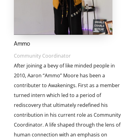
Ammo
Community Coordinator
After joining a bevy of like minded people in
2010, Aaron “Ammo” Moore has been a
contributer to Awakenings. First as a member
turned intern which led to a period of
rediscovery that ultimately redefined his
contribution in his current role as Community
Coordinator. A life shaped through the lens of
human connection with an emphasis on