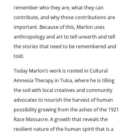
remember who they are, what they can
contribute, and why those contributions are
important. Because of this, Marlon uses
anthropology and art to tell unearth and tell
the stories that need to be remembered and
told.
Today Marlon’s work is rooted in Cultural
Amnesia Therapy in Tulsa, where he is tilling
the soil with local creatives and community
advocates to nourish the harvest of human
possibility growing from the ashes of the 1921
Race Massacre. A growth that reveals the
resilient nature of the human spirit that is a