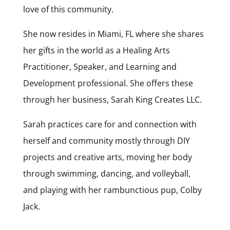
love of this community.
She now resides in Miami, FL where she shares
her gifts in the world as a Healing Arts
Practitioner, Speaker, and Learning and
Development professional. She offers these
through her business, Sarah King Creates LLC.
Sarah practices care for and connection with
herself and community mostly through DIY
projects and creative arts, moving her body
through swimming, dancing, and volleyball,
and playing with her rambunctious pup, Colby
Jack.