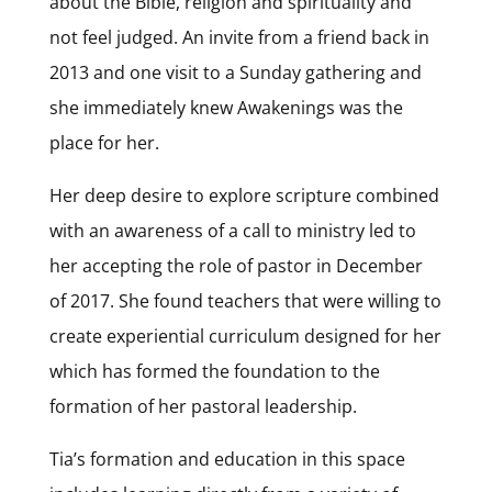
about the Bible, religion and spirituality and
not feel judged. An invite from a friend back in
2013 and one visit to a Sunday gathering and
she immediately knew Awakenings was the
place for her.
Her deep desire to explore scripture combined
with an awareness of a call to ministry led to
her accepting the role of pastor in December
of 2017. She found teachers that were willing to
create experiential curriculum designed for her
which has formed the foundation to the
formation of her pastoral leadership.
Tia’s formation and education in this space