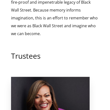
fire-proof and impenetrable legacy of Black
Wall Street. Because memory informs
imagination, this is an effort to remember who
we were as Black Wall Street and imagine who
we can become.
Trustees