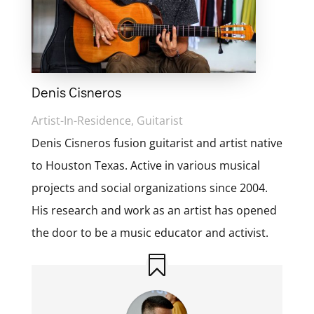
Denis Cisneros
Artist-In-Residence, Guitarist
Denis Cisneros fusion guitarist and artist native
to Houston Texas. Active in various musical
projects and social organizations since 2004.
His research and work as an artist has opened
the door to be a music educator and activist.