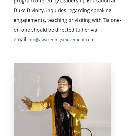
program offered by Leadership Education at
Duke Divinity. Inquiries regarding speaking
engagements, teaching or visiting with Tia one-
on-one should be directed to her via
email
info@awakeningsmovement.com