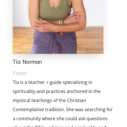
Tia Norman
Pastor
Tia is a teacher + guide specializing in
spirituality and practices anchored in the
mystical teachings of the Christian
Contemplative tradition. She was searching for
a community where she could ask questions