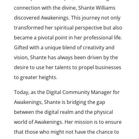
connection with the divine,
Shante
Williams
discovered Awakenings. This journey not only
transformed her spiritual perspective but also
became a pivotal point in her professional life.
Gifted with a unique blend of creativity and
vision,
Shante
has always been driven by the
desire to use her talents to propel businesses
to greater heights.
Today, as the Digital Community Manager for
Awakenings,
Shante
is bridging the gap
between the digital realm and the physical
world of Awakenings. Her mission is to ensure
that those who might not have the chance to