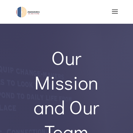
Our
Mission
and Our
Team