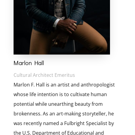
Marlon Hall
Cultural Architect Emeritus
Marlon F. Hall is an artist and anthropologist
whose life intention is to cultivate human
potential while unearthing beauty from
brokenness. As an art-making storyteller, he
was recently named a Fulbright Specialist by
the U.S. Department of Educational and