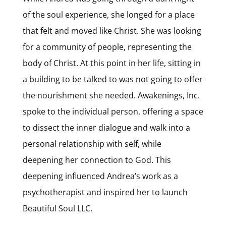
of the soul experience, she longed for a place
that felt and moved like Christ. She was looking
for a community of people, representing the
body of Christ. At this point in her life, sitting in
a building to be talked to was not going to offer
the nourishment she needed. Awakenings, Inc.
spoke to the individual person, offering a space
to dissect the inner dialogue and walk into a
personal relationship with self, while
deepening her connection to God. This
deepening influenced Andrea’s work as a
psychotherapist and inspired her to launch
Beautiful Soul LLC.