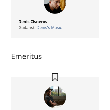
Denis Cisneros
Guitarist
,
Denis's Music
Emeritus