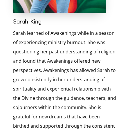
Sarah King
Sarah learned of Awakenings while in a season
of experiencing ministry burnout. She was
questioning her past understanding of religion
and found that Awakenings offered new
perspectives. Awakenings has allowed Sarah to
grow consistently in her understanding of
spirituality and experiential relationship with
the Divine through the guidance, teachers, and
sojourners within the community. She is
grateful for new dreams that have been
birthed and supported through the consistent