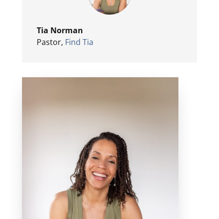
Tia Norman
Pastor
,
Find Tia