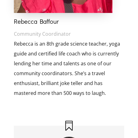
Rebecca Baffour
Community Coordinator
Rebecca is an 8th grade science teacher, yoga
guide and certified life coach who is currently
lending her time and talents as one of our
community coordinators. She’s a travel
enthusiast, brilliant joke teller and has
mastered more than 500 ways to laugh.