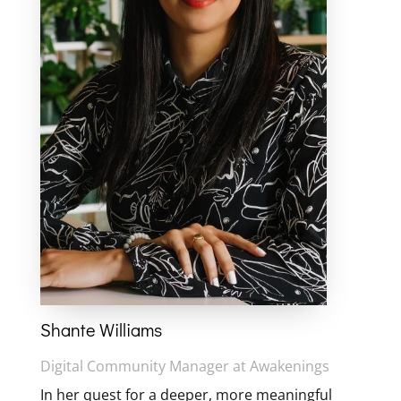
Shante Williams
Digital Community Manager at Awakenings
In her quest for a deeper, more meaningful