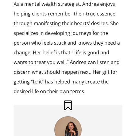
As a mental wealth strategist, Andrea enjoys
helping clients remember their true essence
through manifesting their hearts’ desires. She
specializes in developing journeys for the
person who feels stuck and knows they need a
change. Her belief is that “Life is good and
wants to treat you well.” Andrea can listen and
discern what should happen next. Her gift for
getting “to it” has helped many create the
desired life on their own terms.