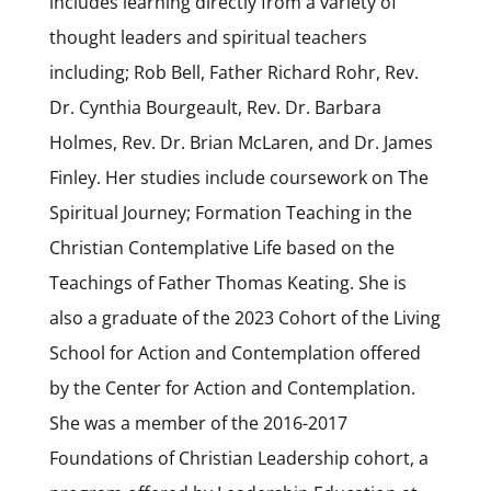
includes learning directly from a variety of
thought leaders and spiritual teachers
including; Rob Bell, Father Richard Rohr, Rev.
Dr. Cynthia Bourgeault, Rev. Dr. Barbara
Holmes, Rev. Dr. Brian McLaren, and Dr. James
Finley. Her studies include coursework on The
Spiritual Journey; Formation Teaching in the
Christian Contemplative Life based on the
Teachings of Father Thomas Keating. She is
also a graduate of the 2023 Cohort of the Living
School for Action and Contemplation offered
by the Center for Action and Contemplation.
She was a member of the 2016-2017
Foundations of Christian Leadership cohort, a