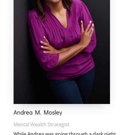
Andrea M. Mosley
Mental Wealth Strategist
While Andrea was going through a dark night