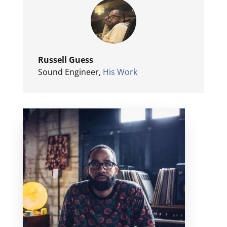
Russell Guess
Sound Engineer
,
His Work