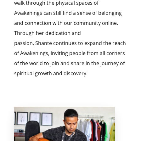
walk through the physical spaces of
Awakenings can still find a sense of belonging
and connection with our community online.
Through her dedication and
passion,
Shante
continues to expand the reach
of Awakenings, inviting people from all corners
of the world to join and share in the journey of
spiritual growth and discovery.