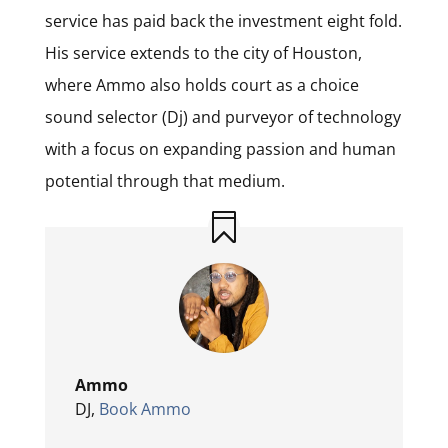
service has paid back the investment eight fold.
His service extends to the city of Houston,
where Ammo also holds court as a choice
sound selector (Dj) and purveyor of technology
with a focus on expanding passion and human
potential through that medium.
Ammo
DJ
,
Book Ammo