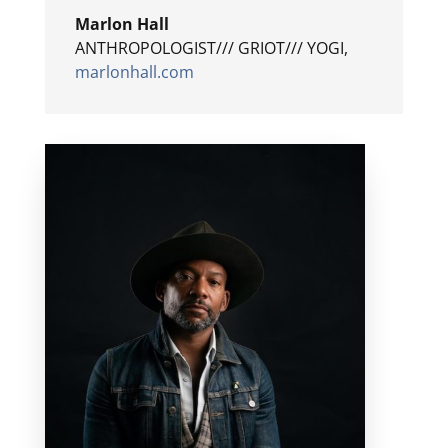
Marlon Hall
ANTHROPOLOGIST/// GRIOT/// YOGI
,
marlonhall.com