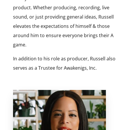
product. Whether producing, recording, live
sound, or just providing general ideas, Russell
elevates the expectations of himself & those
around him to ensure everyone brings their A
game.
In addition to his role as producer, Russell also
serves as a Trustee for Awakenigs, Inc.