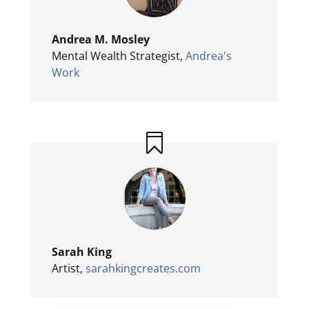
Andrea M. Mosley
Mental Wealth Strategist
,
Andrea's
Work
Sarah King
Artist
,
sarahkingcreates.com