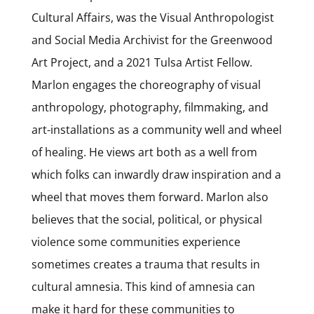
Cultural Affairs, was the Visual Anthropologist
and Social Media Archivist for the Greenwood
Art Project, and a 2021 Tulsa Artist Fellow.
Marlon engages the choreography of visual
anthropology, photography, filmmaking, and
art-installations as a community well and wheel
of healing. He views art both as a well from
which folks can inwardly draw inspiration and a
wheel that moves them forward. Marlon also
believes that the social, political, or physical
violence some communities experience
sometimes creates a trauma that results in
cultural amnesia. This kind of amnesia can
make it hard for these communities to