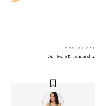
WHO WE ARE
Our Team & Leadership