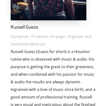
Russell Guess
Composer, Producer, Arranger, Engineer and
Sometime Musician
Russell Guess (Guess for short) is a Houston
native who is obsessed with music & audio. His
purpose is getting the great to their greatness,
and when combined with his passion for music
& audio the results are always dynamic.
Ingrained with a love of music since birth, and a
good amount of professional training, Russell
is very visual and meticulous about the finished